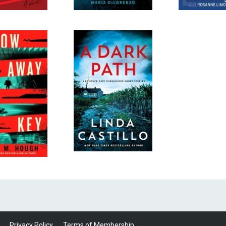
Privacy Policy
Terms of Membership