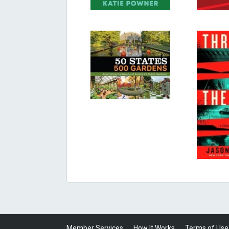
Member Services
How It Works
Terms of Use