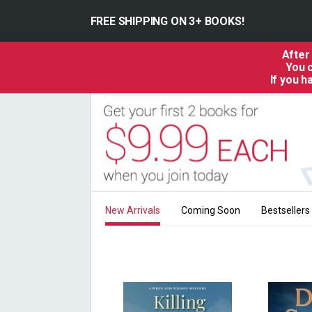
FREE SHIPPING ON 3+ BOOKS!
After
You c
If you 
New Arrivals
Coming Soon
Bestsellers