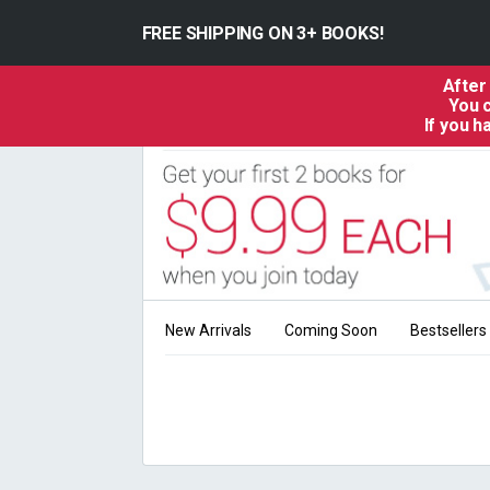
FREE SHIPPING ON 3+ BOOKS!
After
You c
If you 
New Arrivals
Coming Soon
Bestsellers