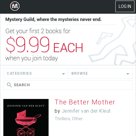
LOG IN
CATEGORIES
BROWSE
The Better Mother
by
Jennifer van der Kleut
Thrillers, Other