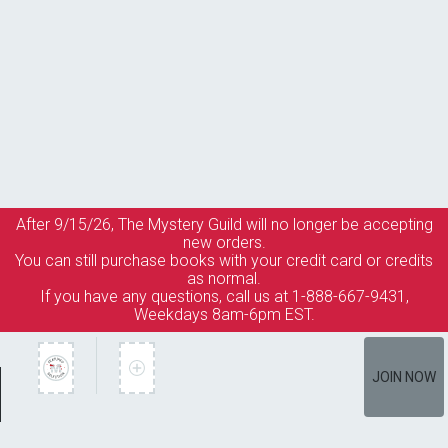
After 9/15/26, The
Mystery Guild
will no longer be accepting
new orders.
You can still purchase books with your credit card or credits
as normal.
If you have any questions, call us at 1-888-667-9431,
Weekdays 8am-6pm EST.
JOIN NOW
Member Services
How It Works
Terms of Use
Privacy Policy
Terms of Membership