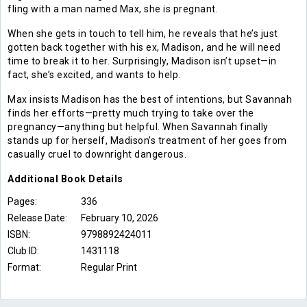
fling with a man named Max, she is pregnant.
When she gets in touch to tell him, he reveals that he’s just
gotten back together with his ex, Madison, and he will need
time to break it to her. Surprisingly, Madison isn’t upset—in
fact, she’s excited, and wants to help.
Max insists Madison has the best of intentions, but Savannah
finds her efforts—pretty much trying to take over the
pregnancy—anything but helpful. When Savannah finally
stands up for herself, Madison’s treatment of her goes from
casually cruel to downright dangerous.
Additional
Book
Details
Pages:
336
Release Date:
February 10, 2026
ISBN:
9798892424011
Club ID:
1431118
Format:
Regular Print