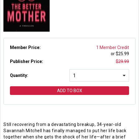
Member Price:
1 Member Credit
or $
25.99
Publisher Price
:
$
29.99
Quantity:
ADD TO BOX
Still recovering from a devastating breakup, 34-year-old
Savannah Mitchell has finally managed to put her life back
together when she gets the shock of her life—after a brief