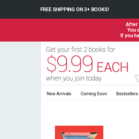
FREE SHIPPING ON 3+ BOOKS!
After
You c
If you 
New Arrivals
Coming Soon
Bestsellers