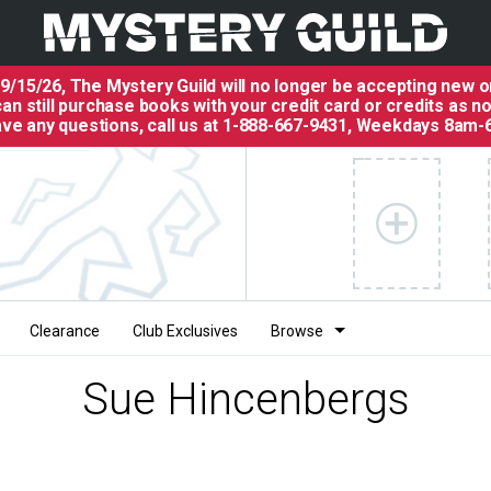
 9/15/26, The
Mystery Guild
will no longer be accepting new o
an still purchase books with your credit card or credits as n
have any questions, call us at 1-888-667-9431, Weekdays 8am-
Clearance
Club Exclusives
Browse
Sue Hincenbergs