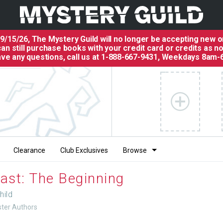
 9/15/26, The
Mystery Guild
will no longer be accepting new o
an still purchase books with your credit card or credits as n
have any questions, call us at 1-888-667-9431, Weekdays 8am-
Clearance
Club Exclusives
Browse
ast: The Beginning
hild
uster Authors