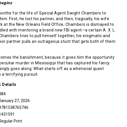
 begins
 months for the life of Special Agent Dwight Chambers to
m. First, he lost his partner, and then, tragically, his wife.
rk at the New Orleans Field Office, Chambers is dismayed to
dled with mentoring a brand new FBI agent—a certain A. X. L.
hambers tries to pull himself together, his enigmatic and
ior partner pulls an outrageous stunt that gets both of them
omes the banishment, because it gives him the opportunity
 peculiar murder in Mississippi that has captured his fancy.
ngly goes along. What starts off as a whimsical quest
o a terrifying pursuit.
k
Details
384
January 27, 2026
9781538765746
1431591
Regular Print