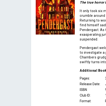
The true horror
It only took six
crumble around hi
Returning to wo
find himself sad
Pendergast. As C
exasperating jun
suspended.
Pendergast welc
to investigate a
Chambers grudgi
swiftly turns int
Additional
Boo
Pages:
Release Date:
ISBN:
Club ID:
Format: