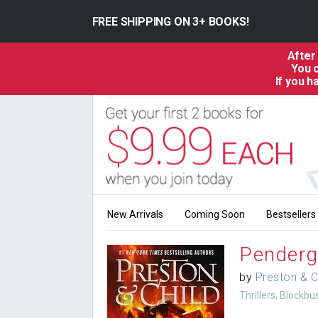
FREE SHIPPING ON 3+ BOOKS!
After
You c
If you 
New Arrivals
Coming Soon
Bestsellers
Penderg
by
Preston & C
Thrillers, Blockb