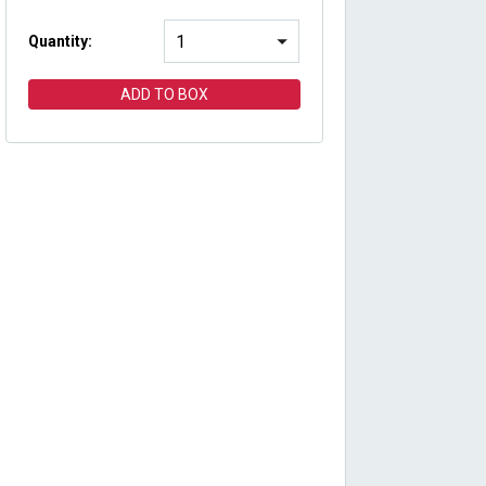
Quantity:
ADD TO BOX