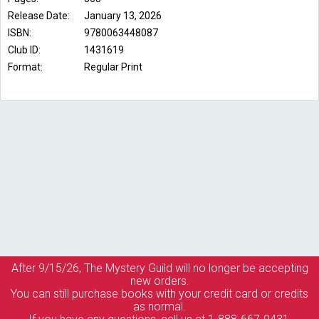
Release Date:
January 13, 2026
ISBN:
9780063448087
Club ID:
1431619
Format:
Regular Print
After 9/15/26, The
Mystery Guild
will no longer be accepting
new orders.
You can still purchase books with your credit card or credits
as normal.