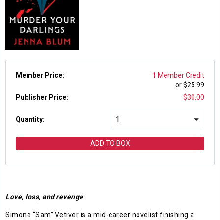
Member Price:
1 Member Credit
or $
25.99
Publisher Price
:
$
30.00
Quantity:
ADD TO BOX
Love, loss, and revenge
Simone “Sam” Vetiver is a mid-career novelist finishing a