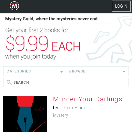
LOG IN
CATEGORIES
BROWSE
Murder Your Darlings
by
Jenna Blum
Mystery