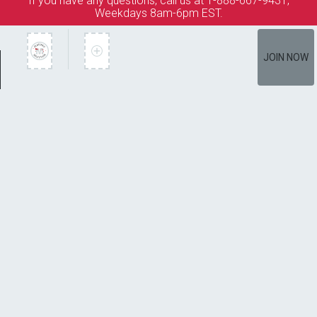
If you have any questions, call us at 1-888-667-9431,
Weekdays 8am-6pm EST.
JOIN NOW
Member Services
How It Works
Terms of Use
Privacy Policy
Terms of Membership
Copyright © 2026 Bookspan. Mystery Guild ® is a registered
trademark of Bookspan.
Unauthorized use prohibited. All rights reserved.