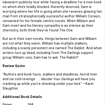
lukewarm publicity tour while facing a deadline for a new book
on which she’s totally blocked. Recently divorced, Sam is
worrying where her life is going when she receives glowing fan
mail from stratospherically successful author William Corwyn,
renowned for his female-centric novels. When William and
Sam meet and his literary sympathy is as intense as their
chemistry, both think they’ve found The One.
But as in their own novels, things between Sam and William
are not what they seem. William has multiple stalkers,
including a scarily persistent one named The Rabbit. And when
writers turn up dead, including from The Darlings support
group William runs, Sam has to ask: The Rabbit?
Review Quote
“Authors and book tours, stalkers and deadlines, horrid men
and ice cold revenge . . .
Murder Your Darlings
will have you
cracking up while you’re checking under your bed.” —Karin
Slaughter
Additional
Book
Details
Pages:
368